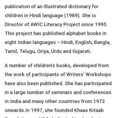
publication of an illustrated dictionary for
children in Hindi language (1989). She is
Director of AWIC Literacy Project since 1995.
This project has published alphabet books in
eight Indian languages – Hindi, English, Bangla,
Tamil, Telugu, Oriya, Urdu and Gujarati.
A number of children’s books, developed from
the work of participants of Writers’ Workshops
have also been published. She has participated
in a large number of seminars and conferences
in India and many other countries from 1972
onwards.In 1997, she founded Khaas Kitaab