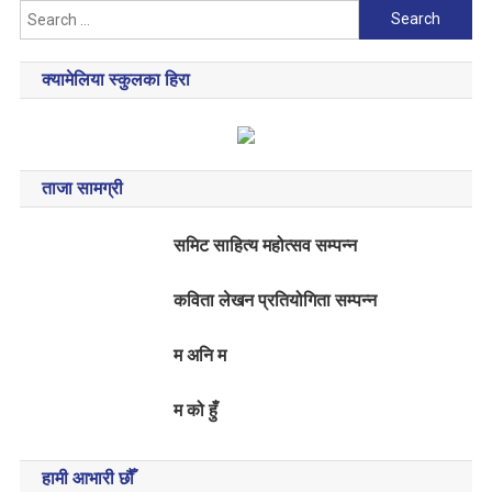
Search
for:
क्यामेलिया स्कुलका हिरा
ताजा सामग्री
समिट साहित्य महोत्सव सम्पन्न
कविता लेखन प्रतियोगिता सम्पन्न
म अनि म
म को हुँ
हामी आभारी छौँ