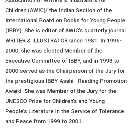
Association of Writers & Illustrators for
Children (AWIC)/ the Indian Section of the
International Board on Books for Young People
(IBBY). She is editor of AWIC’s quarterly journal
WRITER & ILLUSTRATOR since 1981. In 1996-
2000, she was elected Member of the
Executive Committee of IBBY, and in 1998 to
2000 served as the Chairperson of the Jury for
the prestigious IBBY-Asahi Reading Promotion
Award. She was Member of the Jury for the
UNESCO Prize for Children’s and Young
People’s Literature in the Service of Tolerance
and Peace from 1999 to 2001.