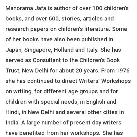
N
Manorama Jafa is author of over 100 children’s
R
E
books, and over 600, stories, articles and
S
research papers on children’s literature. Some
P
E
of her books have also been published in
C
Japan, Singapore, Holland and Italy. She has
T
E
served as Consultant to the Children’s Book
D
Trust, New Delhi for about 20 years. From 1976
A
U
she has continued to direct Writers’ Workshops
T
on writing, for different age groups and for
H
O
children with special needs, in English and
R
Hindi, in New Delhi and several other cities in
M
A
India. A large number of present day writers
N
have benefited from her workshops. She has
O