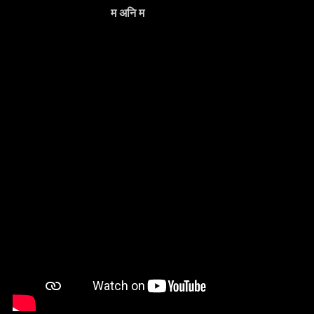
म अनि म