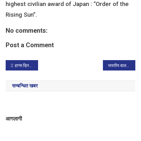
highest civilian award of Japan : “Order of the
Rising Sun”.
No comments:
Post a Comment
P
हान्स क्रिस्चियन एन्डरसनको जन्मजयन्ती र अन्तर्राष्ट्रिय बालपुस्तक दिवस मनाइयो
भारतीय बालसाहित्य लेखक मनोरमा जफा लिखित बालचित्रकथाहरु नेपाली भाषामा प्रकाशित
o
सम्बन्धित खबर
s
t
n
आगलागी
a
v