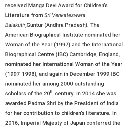
received Manga Devi Award for Children’s
Literature from
Sri Venkateswara
Balakutir
,Guntur (Andhra Pradesh). The
American Biographical Institute nominated her
Woman of the Year (1997) and the International
Biographical Centre (IBC) Cambridge, England,
nominated her International Woman of the Year
(1997-1998), and again in December 1999 IBC
nominated her among 2000 outstanding
th
scholars of the 20
century. In 2014 she was
awarded Padma Shri by the President of India
for her contribution to children’s literature. In
2016, Imperial Majesty of Japan conferred the