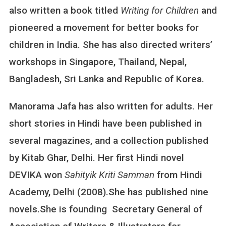
also written a book titled
Writing for Children
R
and
A
pioneered a movement for better books for
M
children in India. She has also directed writers’
A
J
workshops in Singapore, Thailand, Nepal,
A
Bangladesh, Sri Lanka and Republic of Korea.
F
A
Manorama Jafa has also written for adults. Her
short stories in Hindi have been published in
several magazines, and a collection published
by Kitab Ghar, Delhi. Her first Hindi novel
DEVIKA won
Sahityik Kriti Samman
from Hindi
Academy, Delhi (2008).She has published nine
novels.She is founding Secretary General of