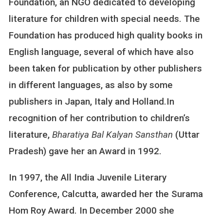
Foundation, an NGO dedicated to developing
literature for children with special needs. The
Foundation has produced high quality books in
English language, several of which have also
been taken for publication by other publishers
in different languages, as also by some
publishers in Japan, Italy and Holland.In
recognition of her contribution to children’s
literature,
Bharatiya Bal Kalyan Sansthan
(Uttar
Pradesh) gave her an Award in 1992.
In 1997, the All India Juvenile Literary
Conference, Calcutta, awarded her the Surama
Hom Roy Award. In December 2000 she