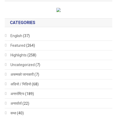
CATEGORIES
English
(37)
Featured
(264)
Highlights
(258)
Uncategorized
(7)
अचम्मको जानकारी
(7)
अडियो / भिडियो
(68)
अन्तर्राष्टिय
(189)
अन्तर्वार्ता
(22)
कथा
(40)