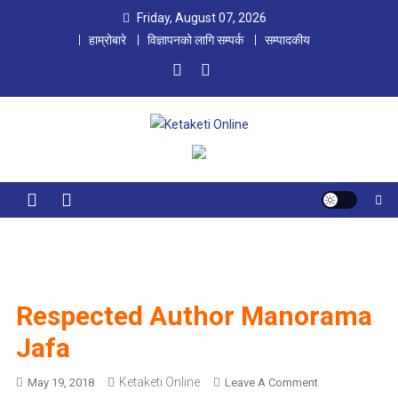
Skip
Friday, August 07, 2026
to
हाम्रोबारे
विज्ञापनको लागि सम्पर्क
सम्पादकीय
content
Ketaketi Online
First Nepali Online Magazine For Children
Respected Author Manorama
Jafa
Ketaketi Online
O
May 19, 2018
Leave A Comment