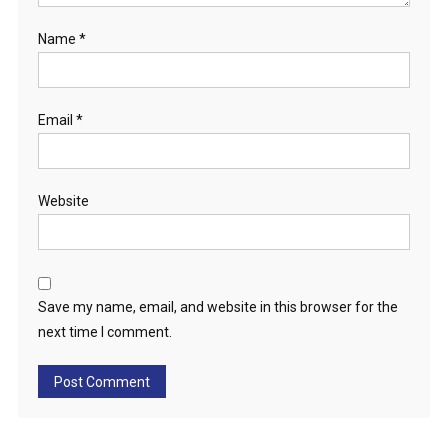
Name
*
Email
*
Website
Save my name, email, and website in this browser for the
next time I comment.