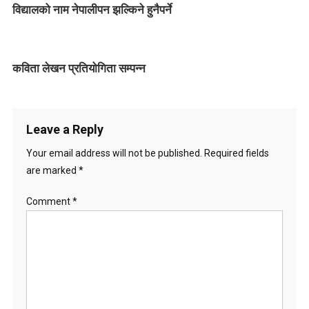
विद्यालको नाम नेपालीपन झल्किने हुनैपर्ने
i
g
कविता लेखन प्रतियोगिता सम्पन्न
a
t
i
Leave a Reply
o
Your email address will not be published.
Required fields
are marked
*
n
Comment
*