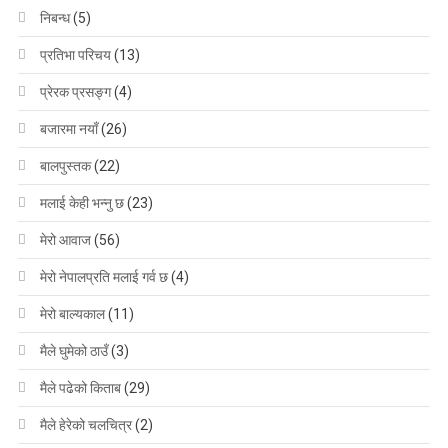
निबन्ध
(5)
प्रतिभा परिचय
(13)
प्रेरक प्रसङ्ग
(4)
बजारमा नयाँ
(26)
बालपुस्तक
(22)
मलाई केही भन्नु छ
(23)
मेरो आवाज
(56)
मेरो नेपालप्रति मलाई गर्व छ
(4)
मेरो बाल्यकाल
(11)
मैले घुमेको ठाउँ
(3)
मैले पढेको किताब
(29)
मैले हेरेको चलचित्र
(2)