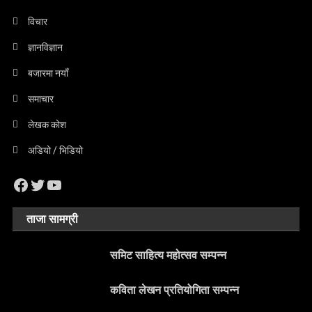
विचार
ज्ञानविज्ञान
बजारमा नयाँ
समाचार
लेखक कोश
अडियो / भिडियो
Facebook
Twitter
YouTube
ताजा सामग्री
समिट साहित्य महोत्सव सम्पन्न
कविता लेखन प्रतियोगिता सम्पन्न