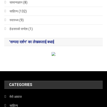
सामान्यज्ञान
(8)
साहित्य
(132)
स्वास्थ्य
(9)
हेडसरकाे सन्देश
(1)
'सम्पदा दर्शन' का लेखकलाई बधाई
CATEGORIES
मेरो आवाज
साहित्य