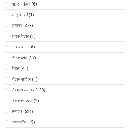
यात्रा साहित्य
(6)
रमाइलो ठाउँ
(1)
राष्ट्रिय
(378)
रोचक विज्ञान
(1)
लेख-रचना
(18)
लेखक कोश
(17)
विचार
(45)
विज्ञान साहित्य
(1)
विद्यालय समाचार
(133)
शिक्षककाे कलम
(2)
समाचार
(624)
सम्पादकीय
(15)