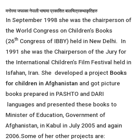
मनोरमा जफाका नेपाली भाषामा प्रकाशित बालचित्रकथाकृतिहरु
In September 1998 she was the chairperson of
the World Congress on Children’s Books
th
(26
Congress of IBBY) held in New Delhi. In
1991 she was the Chairperson of the Jury for
the International Children’s Film Festival held in
Isfahan, Iran. She developed a project
Books
for children in Afghanistan
and got picture
books prepared in PASHTO and DARI
languages and presented these books to
Minister of Education, Government of
Afghanistan, in Kabul in July 2005 and again
2006.Some of her other projects are: