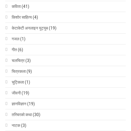
कविता
(41)
किशोर साहित्य
(4)
केटाकेटी अनलाइन युट्युब
(19)
गजल
(1)
गीत
(6)
चलचित्र
(3)
चित्रकला
(9)
चुट्किला
(1)
जीवनी
(19)
ज्ञानविज्ञान
(19)
तस्बिरको कथा
(30)
नाटक
(3)