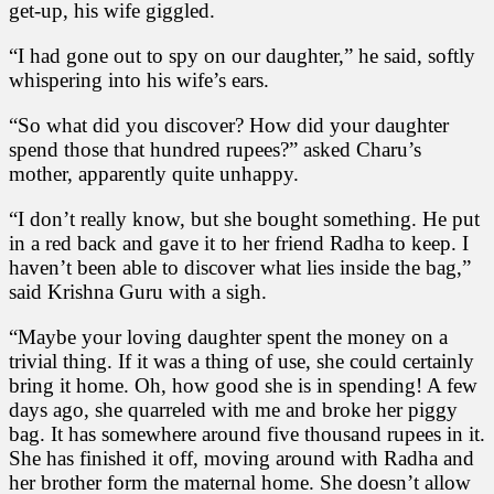
get-up, his wife giggled.
“I had gone out to spy on our daughter,” he said, softly
whispering into his wife’s ears.
“So what did you discover? How did your daughter
spend those that hundred rupees?” asked Charu’s
mother, apparently quite unhappy.
“I don’t really know, but she bought something. He put
in a red back and gave it to her friend Radha to keep. I
haven’t been able to discover what lies inside the bag,”
said Krishna Guru with a sigh.
“Maybe your loving daughter spent the money on a
trivial thing. If it was a thing of use, she could certainly
bring it home. Oh, how good she is in spending! A few
days ago, she quarreled with me and broke her piggy
bag. It has somewhere around five thousand rupees in it.
She has finished it off, moving around with Radha and
her brother form the maternal home. She doesn’t allow