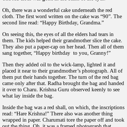
Oh, there was a wonderful cake underneath the red
cloth. The first word written on the cake was “90”. The
second line read: “Happy Birthday, Grandma.”
On seeing this, the eyes of all the elders had tears in
them. The kids helped their grandmother slice the cake.
They also put a paper-cap on her head. Then all of them
sang together, “Happy birthday to you, Granny!”
Then they added oil to the wick-lamp, lighted it and
placed it near to their grandmother’s photograph. All of
them put their hands together. The turn of the red bag
came only after that. Radha brought the bag and handed
it over to Charu. Krishna Guru observed keenly to see
what lay inside the bag.
Inside the bag was a red shall, on which, the inscriptions
read: “Hare Krishna!” There also was another thing
wrapped in paper. Charumati tore the paper off and took
out the thing. Oh, it was a framed photograph that