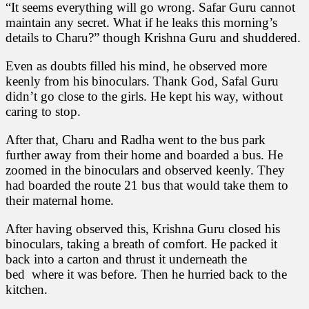
“It seems everything will go wrong. Safar Guru cannot
maintain any secret. What if he leaks this morning’s
details to Charu?” though Krishna Guru and shuddered.
Even as doubts filled his mind, he observed more
keenly from his binoculars. Thank God, Safal Guru
didn’t go close to the girls. He kept his way, without
caring to stop.
After that, Charu and Radha went to the bus park
further away from their home and boarded a bus. He
zoomed in the binoculars and observed keenly. They
had boarded the route 21 bus that would take them to
their maternal home.
After having observed this, Krishna Guru closed his
binoculars, taking a breath of comfort. He packed it
back into a carton and thrust it underneath the
bed where it was before. Then he hurried back to the
kitchen.