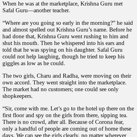
When he was at the marketplace, Krishna Guru met
Safal Guru—another teacher.
“Where are you going so early in the morning?” he said
and almost spelled out Krishna Guru’s name. Before he
had done that, Krishna Guru went rushing to him and
shut his mouth. Then he whispered into his ears and
told that he was spying on his daughter. Safal Guru
could not help laughing, though he tried to keep his
giggles as low as he could.
The two girls, Charu and Radha, were moving on their
own accord. They went straight into the marketplace.
The market had no customers; one could see only
shopkeepers.
“Sir, come with me. Let’s go to the hotel up there on the
first floor and spy on the girls from there, sipping tea.
There is no crowd, after all. Because of Corona fear,
only a handful of people are coming out of home these
days. We can see the girls clearly, no matter wherever