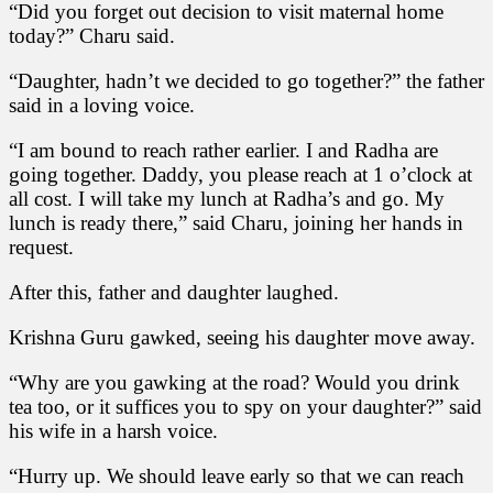
“Did you forget out decision to visit maternal home
today?” Charu said.
“Daughter, hadn’t we decided to go together?” the father
said in a loving voice.
“I am bound to reach rather earlier. I and Radha are
going together. Daddy, you please reach at 1 o’clock at
all cost. I will take my lunch at Radha’s and go. My
lunch is ready there,” said Charu, joining her hands in
request.
After this, father and daughter laughed.
Krishna Guru gawked, seeing his daughter move away.
“Why are you gawking at the road? Would you drink
tea too, or it suffices you to spy on your daughter?” said
his wife in a harsh voice.
“Hurry up. We should leave early so that we can reach