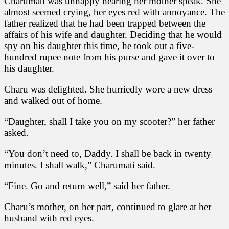
Charumati was unhappy hearing her mother speak. She
almost seemed crying, her eyes red with annoyance. The
father realized that he had been trapped between the
affairs of his wife and daughter. Deciding that he would
spy on his daughter this time, he took out a five-
hundred rupee note from his purse and gave it over to
his daughter.
Charu was delighted. She hurriedly wore a new dress
and walked out of home.
“Daughter, shall I take you on my scooter?” her father
asked.
“You don’t need to, Daddy. I shall be back in twenty
minutes. I shall walk,” Charumati said.
“Fine. Go and return well,” said her father.
Charu’s mother, on her part, continued to glare at her
husband with red eyes.