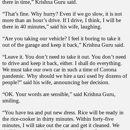
there in time,” Krishna Guru said.
“That’s fine. Why hurry? Even if we go slow, it is not
more than an hour’s drive. If I drive, I think, I will be
there in 40 minutes,” said his wife, laughing.
“Are you taking our vehicle? I feel it boring to take it
out of the garage and keep it back,” Krishna Guru said.
“Leave it. You don’t need to take it out. You don’t need
to drive and keep it back, either. I shall do everything.
We must take our own car in such a time of Corona
pandemic. Why should we hire a taxi used by dozens of
people?” said his wife, announcing her decision.
“OK. Your words are sensible,” said Krishna Guru,
smiling.
“You have tea and put new dress. Rice will be ready in
the rice-cooker in thirty minutes. Within forty-five
minutes, I will take out the car and get it cleaned. We