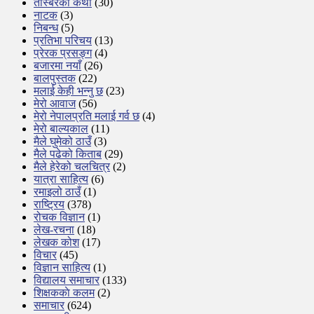
तस्बिरको कथा
(30)
नाटक
(3)
निबन्ध
(5)
प्रतिभा परिचय
(13)
प्रेरक प्रसङ्ग
(4)
बजारमा नयाँ
(26)
बालपुस्तक
(22)
मलाई केही भन्नु छ
(23)
मेरो आवाज
(56)
मेरो नेपालप्रति मलाई गर्व छ
(4)
मेरो बाल्यकाल
(11)
मैले घुमेको ठाउँ
(3)
मैले पढेको किताब
(29)
मैले हेरेको चलचित्र
(2)
यात्रा साहित्य
(6)
रमाइलो ठाउँ
(1)
राष्ट्रिय
(378)
रोचक विज्ञान
(1)
लेख-रचना
(18)
लेखक कोश
(17)
विचार
(45)
विज्ञान साहित्य
(1)
विद्यालय समाचार
(133)
शिक्षककाे कलम
(2)
समाचार
(624)