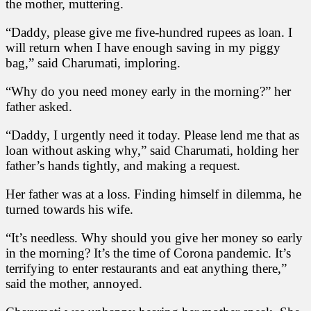
the mother, muttering.
“Daddy, please give me five-hundred rupees as loan. I
will return when I have enough saving in my piggy
bag,” said Charumati, imploring.
“Why do you need money early in the morning?” her
father asked.
“Daddy, I urgently need it today. Please lend me that as
loan without asking why,” said Charumati, holding her
father’s hands tightly, and making a request.
Her father was at a loss. Finding himself in dilemma, he
turned towards his wife.
“It’s needless. Why should you give her money so early
in the morning? It’s the time of Corona pandemic. It’s
terrifying to enter restaurants and eat anything there,”
said the mother, annoyed.