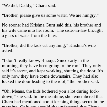
“We did, Daddy,” Charu said.
“Brother, please give us some water. We are hungry.”
No sooner had Krishna Guru said this, his brother and
his wife came into her room. The sister-in-law brought
a glass of water from the filter.
“Brother, did the kids eat anything,” Krishna’s wife
asked.
“I don’t really know, Bhauju. Since early in the
morning, they have been going to the roof. They only
said it’s secret, and kept working, shutting the door. It’s
only now they have come downstairs. They had also
locked the door leading to the roof,” the brother said.
“Oh. Means, the kids bothered you a lot during lock-
down,” she said. In the meantime, she remembered that
Charu had mentioned about keeping things secret in the
morning. Only now could she understand that Charu