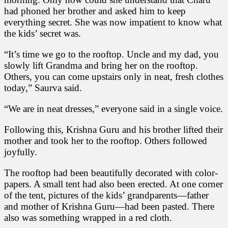
had phoned her brother and asked him to keep
everything secret. She was now impatient to know what
the kids’ secret was.
“It’s time we go to the rooftop. Uncle and my dad, you
slowly lift Grandma and bring her on the rooftop.
Others, you can come upstairs only in neat, fresh clothes
today,” Saurva said.
“We are in neat dresses,” everyone said in a single voice.
Following this, Krishna Guru and his brother lifted their
mother and took her to the rooftop. Others followed
joyfully.
The rooftop had been beautifully decorated with color-
papers. A small tent had also been erected. At one corner
of the tent, pictures of the kids’ grandparents—father
and mother of Krishna Guru—had been pasted. There
also was something wrapped in a red cloth.