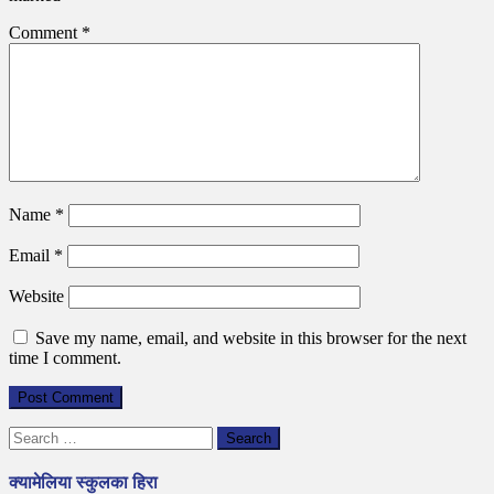
Comment
*
Name
*
Email
*
Website
Save my name, email, and website in this browser for the next
time I comment.
Search
for:
क्यामेलिया स्कुलका हिरा