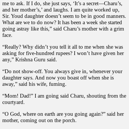
me to ask. If I do, she just says, ‘It’s a secret—Charu’s,
and her mother’s,’ and laughs. I am quite worked up,
Sir. Youd daughter doesn’t seem to be in good manners.
What are we to do now? It has been a week she started
going astray like this,” said Charu’s mother with a grim
face.
“Really? Why didn’t you tell it all to me when she was
asking for five-hundred rupees? I won’t have given her
any,” Krishna Guru said.
“Do not show-off. You always give in, whenever your
daughter says. And now you boast off when she is
away,” said his wife, fuming.
“Mom! Dad!” I am going said Charu, shouting from the
courtyard.
“O God, where on earth are you going again?” said her
mother, coming out on the porch.