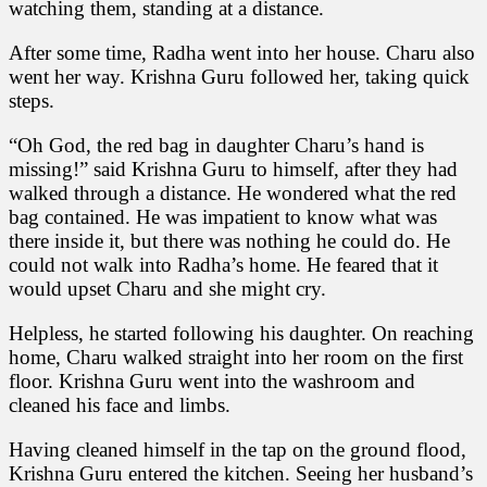
watching them, standing at a distance.
After some time, Radha went into her house. Charu also
went her way. Krishna Guru followed her, taking quick
steps.
“Oh God, the red bag in daughter Charu’s hand is
missing!” said Krishna Guru to himself, after they had
walked through a distance. He wondered what the red
bag contained. He was impatient to know what was
there inside it, but there was nothing he could do. He
could not walk into Radha’s home. He feared that it
would upset Charu and she might cry.
Helpless, he started following his daughter. On reaching
home, Charu walked straight into her room on the first
floor. Krishna Guru went into the washroom and
cleaned his face and limbs.
Having cleaned himself in the tap on the ground flood,
Krishna Guru entered the kitchen. Seeing her husband’s