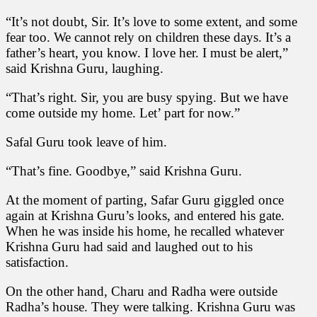
“It’s not doubt, Sir. It’s love to some extent, and some
fear too. We cannot rely on children these days. It’s a
father’s heart, you know. I love her. I must be alert,”
said Krishna Guru, laughing.
“That’s right. Sir, you are busy spying. But we have
come outside my home. Let’ part for now.”
Safal Guru took leave of him.
“That’s fine. Goodbye,” said Krishna Guru.
At the moment of parting, Safar Guru giggled once
again at Krishna Guru’s looks, and entered his gate.
When he was inside his home, he recalled whatever
Krishna Guru had said and laughed out to his
satisfaction.
On the other hand, Charu and Radha were outside
Radha’s house. They were talking. Krishna Guru was