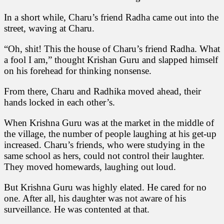
In a short while, Charu’s friend Radha came out into the
street, waving at Charu.
“Oh, shit! This the house of Charu’s friend Radha. What
a fool I am,” thought Krishan Guru and slapped himself
on his forehead for thinking nonsense.
From there, Charu and Radhika moved ahead, their
hands locked in each other’s.
When Krishna Guru was at the market in the middle of
the village, the number of people laughing at his get-up
increased. Charu’s friends, who were studying in the
same school as hers, could not control their laughter.
They moved homewards, laughing out loud.
But Krishna Guru was highly elated. He cared for no
one. After all, his daughter was not aware of his
surveillance. He was contented at that.