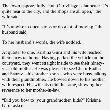
The town appears fully shut. Our village is far better. It’s
quite near to the city, and the shops are all open,” the
wife said.
“It’s unwise to open shops or do a lot of moving,” the
husband said.
To her husband’s words, the wife nodded.
At quarter to one, Krishna Guru and his wife reached
their ancestral home. Having parked the vehicle on the
courtyard, they went straight inside to see their ninety-
year-old mother. He was pleased to see Charu Radha
and Saurav—his brother’s son—who were busy talking
with their grandmother. He bowed down to his mother
with respect. His wife also did the same, showing her
reverence to her mother-in-law.
“Did you bow to your grandmother, kids?” Krishna
Guru asked.