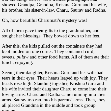
showed Grandpa, Grandpa, Krishna Guru and his wife,
his brother, his sister-in-law, Charu, Saurav and Radha.
Oh, how beautiful Charumati’s mystery was!
All of them gave their gifts to the grandmother, and
sought her blessings. They bowed down to her feet.
After this, the kids pulled out the containers they had
kept hidden on one corner. They contained curd,
sweets,
pulaw
and other food items. All of them ate their
lunch, enjoying.
Seeing their daughter, Krishna Guru and her wife had
tears in their eyes. Their hearts leaped up with joy. They
heads rose high. Standing together, Krishna Guru and
his wife invited their daughter Charu to come into their
loving arms. Charu and Radha came running into their
arms. Saurav too ran into his parents’ arms. Then, they
all placed Grandma in the middle and took group
photos.