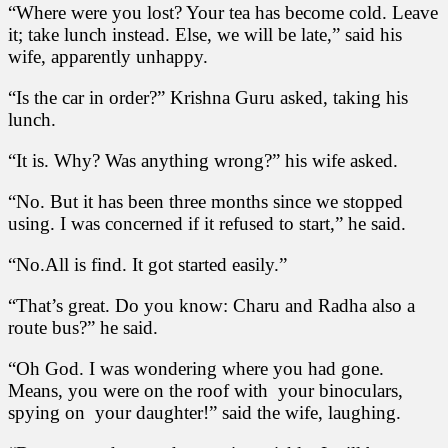
“Where were you lost? Your tea has become cold. Leave
it; take lunch instead. Else, we will be late,” said his
wife, apparently unhappy.
“Is the car in order?” Krishna Guru asked, taking his
lunch.
“It is. Why? Was anything wrong?” his wife asked.
“No. But it has been three months since we stopped
using. I was concerned if it refused to start,” he said.
“No.All is find. It got started easily.”
“That’s great. Do you know: Charu and Radha also a
route bus?” he said.
“Oh God. I was wondering where you had gone.
Means, you were on the roof with your binoculars,
spying on your daughter!” said the wife, laughing.