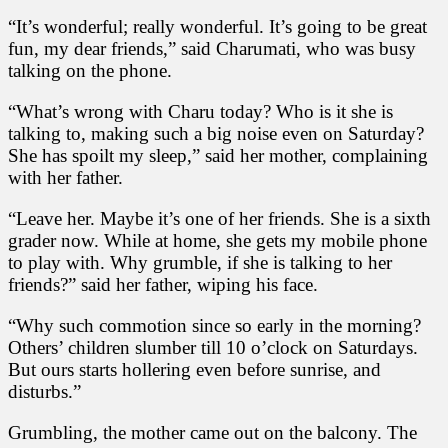
u
“It’s wonderful; really wonderful. It’s going to be great
m
fun, my dear friends,” said Charumati, who was busy
a
t
talking on the phone.
i
a
“What’s wrong with Charu today? Who is it she is
n
talking to, making such a big noise even on Saturday?
d
She has spoilt my sleep,” said her mother, complaining
H
e
with her father.
r
S
“Leave her. Maybe it’s one of her friends. She is a sixth
e
grader now. While at home, she gets my mobile phone
c
to play with. Why grumble, if she is talking to her
r
friends?” said her father, wiping his face.
e
t
“Why such commotion since so early in the morning?
Others’ children slumber till 10 o’clock on Saturdays.
But ours starts hollering even before sunrise, and
disturbs.”
Grumbling, the mother came out on the balcony. The