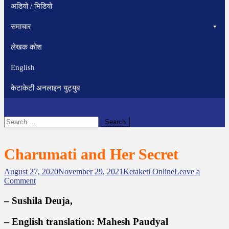
अडियो / भिडियो
समाचार
लेखक कोश
English
केटाकेटी अनलाइन युट्युब
site mode button
Search
for:
Charumati and Her Secret
August 27, 2020
November 29, 2021
Ketaketi Online
Leave a
o
Comment
n
C
– Sushila Deuja,
h
a
– English translation: Mahesh Paudyal
r