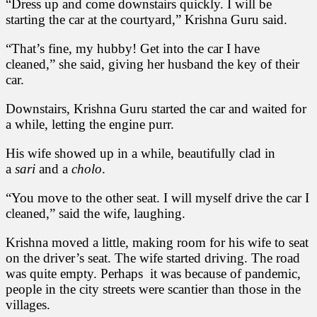
“Dress up and come downstairs quickly. I will be
starting the car at the courtyard,” Krishna Guru said.
“That’s fine, my hubby! Get into the car I have
cleaned,” she said, giving her husband the key of their
car.
Downstairs, Krishna Guru started the car and waited for
a while, letting the engine purr.
His wife showed up in a while, beautifully clad in
a
sari
and a
cholo
.
“You move to the other seat. I will myself drive the car I
cleaned,” said the wife, laughing.
Krishna moved a little, making room for his wife to seat
on the driver’s seat. The wife started driving. The road
was quite empty. Perhaps it was because of pandemic,
people in the city streets were scantier than those in the
villages.