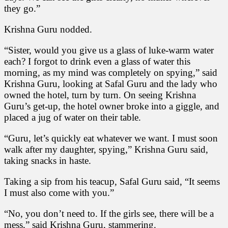
they go.”
Krishna Guru nodded.
“Sister, would you give us a glass of luke-warm water
each? I forgot to drink even a glass of water this
morning, as my mind was completely on spying,” said
Krishna Guru, looking at Safal Guru and the lady who
owned the hotel, turn by turn. On seeing Krishna
Guru’s get-up, the hotel owner broke into a giggle, and
placed a jug of water on their table.
“Guru, let’s quickly eat whatever we want. I must soon
walk after my daughter, spying,” Krishna Guru said,
taking snacks in haste.
Taking a sip from his teacup, Safal Guru said, “It seems
I must also come with you.”
“No, you don’t need to. If the girls see, there will be a
mess,” said Krishna Guru, stammering.