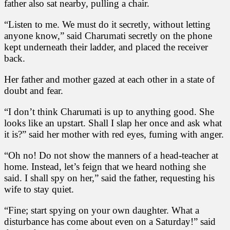
father also sat nearby, pulling a chair.
“Listen to me. We must do it secretly, without letting
anyone know,” said Charumati secretly on the phone
kept underneath their ladder, and placed the receiver
back.
Her father and mother gazed at each other in a state of
doubt and fear.
“I don’t think Charumati is up to anything good. She
looks like an upstart. Shall I slap her once and ask what
it is?” said her mother with red eyes, fuming with anger.
“Oh no! Do not show the manners of a head-teacher at
home. Instead, let’s feign that we heard nothing she
said. I shall spy on her,” said the father, requesting his
wife to stay quiet.
“Fine; start spying on your own daughter. What a
disturbance has come about even on a Saturday!” said