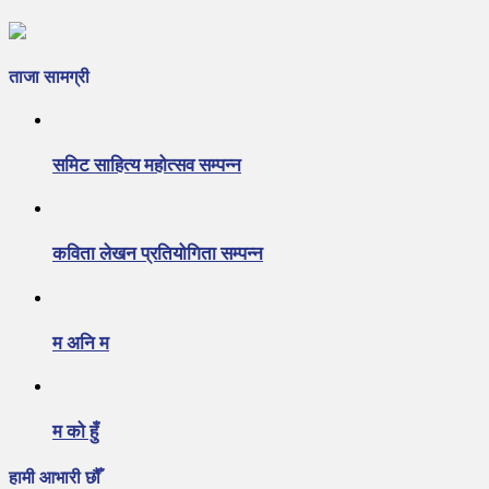
ताजा सामग्री
समिट साहित्य महोत्सव सम्पन्न
कविता लेखन प्रतियोगिता सम्पन्न
म अनि म
म को हुँ
हामी आभारी छौँ