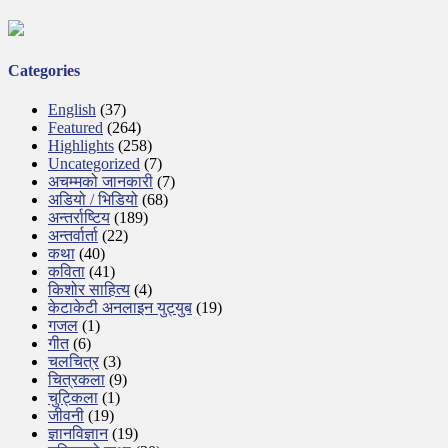
Categories
English
(37)
Featured
(264)
Highlights
(258)
Uncategorized
(7)
अचम्मको जानकारी
(7)
अडियो / भिडियो
(68)
अन्तर्राष्टिय
(189)
अन्तर्वार्ता
(22)
कथा
(40)
कविता
(41)
किशोर साहित्य
(4)
केटाकेटी अनलाइन युट्युब
(19)
गजल
(1)
गीत
(6)
चलचित्र
(3)
चित्रकला
(9)
चुट्किला
(1)
जीवनी
(19)
ज्ञानविज्ञान
(19)