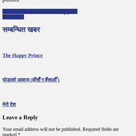
P
बालसाहित्य संगठनहरु किन संगठित हुनुपर्छ ?
भँगेरो र भँगेरी
o
s
सम्बन्धित खबर
t
n
a
The Happy Prince
v
i
g
घोडाको आवाज (हाँसाैँ र हँसाऔँ )
a
t
i
मेरो देश
o
Leave a Reply
n
Your email address will not be published.
Required fields are
marked
*