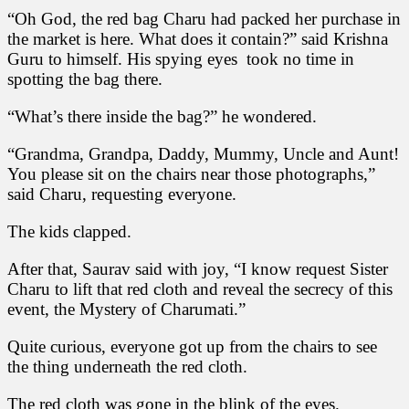
“Oh God, the red bag Charu had packed her purchase in
the market is here. What does it contain?” said Krishna
Guru to himself. His spying eyes took no time in
spotting the bag there.
“What’s there inside the bag?” he wondered.
“Grandma, Grandpa, Daddy, Mummy, Uncle and Aunt!
You please sit on the chairs near those photographs,”
said Charu, requesting everyone.
The kids clapped.
After that, Saurav said with joy, “I know request Sister
Charu to lift that red cloth and reveal the secrecy of this
event, the Mystery of Charumati.”
Quite curious, everyone got up from the chairs to see
the thing underneath the red cloth.
The red cloth was gone in the blink of the eyes.