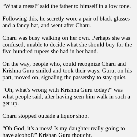
“What a mess!” said the father to himself in a low tone.
Following this, he secretly wore a pair of black glasses
and a fancy hat, and went after Charu.
Charu was busy walking on her own. Perhaps she was
confused, unable to decide what she should buy for the
five-hundred rupees she had in her hand.
On the way, people who, could recognize Charu and
Krishna Guru smiled and took their ways. Guru, on his
part, moved on, signaling the passersby to stay quiet.
“Oh, what’s wrong with Krishna Guru today?” was
what people said, after having seen him walk in such a
get-up.
Charu stopped outside a liquor shop.
“Oh God, it’s a mess! Is my daughter really going to
have alcohol?” Krishan Guru thought.