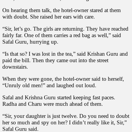
On hearing them talk, the hotel-owner stared at them
with doubt. She raised her ears with care.
“Sir, let’s go. The girls are returning. They have reached
fairly far. One of them carries a red bag as well,” said
Safal Guru, hurrying up.
“Is that so? I was lost in the tea,” said Krishan Guru and
paid the bill. Then they came out into the street
downstairs.
When they were gone, the hotel-owner said to herself,
“Unruly old men!” and laughed out loud.
Safal and Krishna Guru started keeping fast paces.
Radha and Charu were much ahead of them.
“Sir, your daughter is just twelve. Do you need to doubt
her so much and spy on her? I didn’t really like it, Sir,”
Safal Guru said.