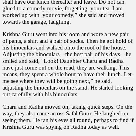
shall have our lunch thereafter and leave. Do not can
glued to a comedy movie, forgetting your tea. I am
worked up with your comedy,” she said and moved
towards the garage, laughing.
Krishna Guru went into his room and wore a new pair
of pants, a shirt and a pair of socks. Then he got hold of
his binoculars and walked onto the roof of the house.
Adjusting the binoculars—the best pair of his days—he
smiled and said, “Look! Daughter Charu and Radha
have just come out on the road; they are walking. This
means, they spent a whole hour to have their lunch. Let
me see where they will be going next,” he said,
adjusting the binoculars on the stand. He started looking
out carefully with his binoculars.
Charu and Radha moved on, taking quick steps. On the
way, they also came across Safal Guru. He laughed on
seeing them. He ran his eyes all round, perhaps to find if
Krishna Guru was spying on Radha today as well.