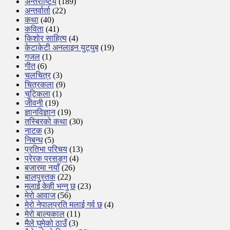
अन्तर्राष्टिय
(189)
अन्तर्वार्ता
(22)
कथा
(40)
कविता
(41)
किशोर साहित्य
(4)
केटाकेटी अनलाइन युट्युब
(19)
गजल
(1)
गीत
(6)
चलचित्र
(3)
चित्रकला
(9)
चुट्किला
(1)
जीवनी
(19)
ज्ञानविज्ञान
(19)
तस्बिरको कथा
(30)
नाटक
(3)
निबन्ध
(5)
प्रतिभा परिचय
(13)
प्रेरक प्रसङ्ग
(4)
बजारमा नयाँ
(26)
बालपुस्तक
(22)
मलाई केही भन्नु छ
(23)
मेरो आवाज
(56)
मेरो नेपालप्रति मलाई गर्व छ
(4)
मेरो बाल्यकाल
(11)
मैले घुमेको ठाउँ
(3)