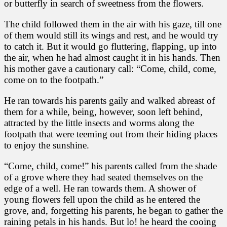
or butterfly in search of sweetness from the flowers.
The child followed them in the air with his gaze, till one
of them would still its wings and rest, and he would try
to catch it. But it would go fluttering, flapping, up into
the air, when he had almost caught it in his hands. Then
his mother gave a cautionary call: “Come, child, come,
come on to the footpath.”
He ran towards his parents gaily and walked abreast of
them for a while, being, however, soon left behind,
attracted by the little insects and worms along the
footpath that were teeming out from their hiding places
to enjoy the sunshine.
“Come, child, come!” his parents called from the shade
of a grove where they had seated themselves on the
edge of a well. He ran towards them. A shower of
young flowers fell upon the child as he entered the
grove, and, forgetting his parents, he began to gather the
raining petals in his hands. But lo! he heard the cooing