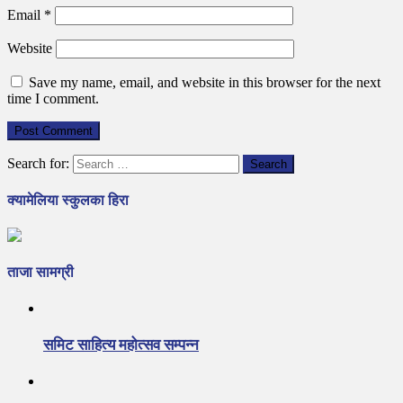
Email
*
Website
Save my name, email, and website in this browser for the next
time I comment.
Search for:
क्यामेलिया स्कुलका हिरा
ताजा सामग्री
समिट साहित्य महोत्सव सम्पन्न