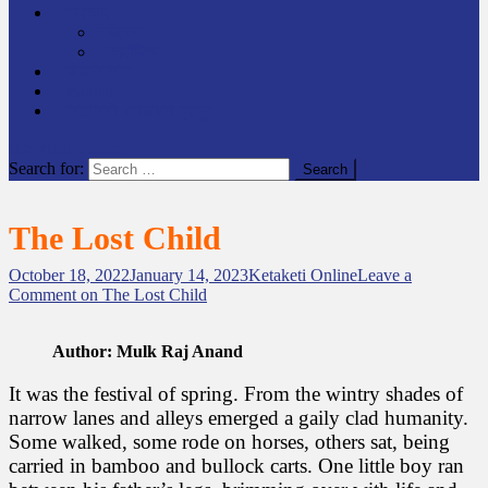
समाचार
राष्ट्रिय
अन्तर्राष्टिय
लेखक कोश
English
केटाकेटी अनलाइन युट्युब
site mode button
Search for:
The Lost Child
October 18, 2022
January 14, 2023
Ketaketi Online
Leave a
Comment
on The Lost Child
Author:
Mulk Raj Anand
It was the festival of spring. From the wintry shades of
narrow lanes and alleys emerged a gaily clad humanity.
Some walked, some rode on horses, others sat, being
carried in bamboo and bullock carts. One little boy ran