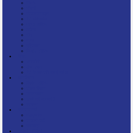
निबन्ध
जीवनी
प्रेरक प्रसङ्ग
मेरो बाल्यकाल
यात्रा साहित्य
कविता
गीत
गजल
चुट्किला
किशोर साहित्य
विचार
अन्तर्वार्ता
लेख-रचना
मेरो नेपालप्रति मलाई गर्व छ
ज्ञानविज्ञान
विज्ञान साहित्य
रोचक विज्ञान
सामान्यज्ञान
अचम्मको जानकारी
स्वास्थ्य
बजारमा नयाँ
बालपुस्तक
रमाइलो ठाउँ
चलचित्र
अडियो / भिडियो