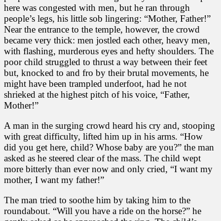
here was congested with men, but he ran through
people’s legs, his little sob lingering: “Mother, Father!”
Near the entrance to the temple, however, the crowd
became very thick: men jostled each other, heavy men,
with flashing, murderous eyes and hefty shoulders. The
poor child struggled to thrust a way between their feet
but, knocked to and fro by their brutal movements, he
might have been trampled underfoot, had he not
shrieked at the highest pitch of his voice, “Father,
Mother!”
A man in the surging crowd heard his cry and, stooping
with great difficulty, lifted him up in his arms. “How
did you get here, child? Whose baby are you?” the man
asked as he steered clear of the mass. The child wept
more bitterly than ever now and only cried, “I want my
mother, I want my father!”
The man tried to soothe him by taking him to the
roundabout. “Will you have a ride on the horse?” he