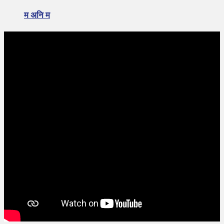
म अनि म