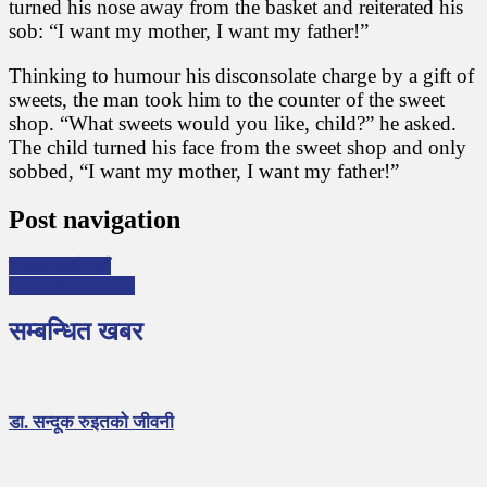
turned his nose away from the basket and reiterated his
sob: “I want my mother, I want my father!”
Thinking to humour his disconsolate charge by a gift of
sweets, the man took him to the counter of the sweet
shop. “What sweets would you like, child?” he asked.
The child turned his face from the sweet shop and only
sobbed, “I want my mother, I want my father!”
Post navigation
बाल्यकालकाे दसैँ
The Happy Prince
सम्बन्धित खबर
डा. सन्दूक रुइतको जीवनी