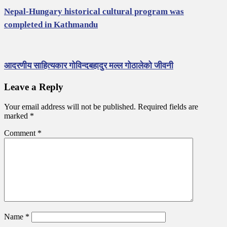
Nepal-Hungary historical cultural program was
completed in Kathmandu
आदरणीय साहित्यकार गोविन्दबहादुर मल्ल गोठालेको जीवनी
Leave a Reply
Your email address will not be published.
Required fields are
marked
*
Comment
*
Name
*