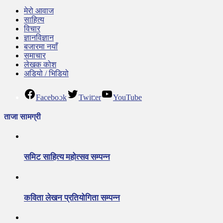
मेरो आवाज
साहित्य
विचार
ज्ञानविज्ञान
बजारमा नयाँ
समाचार
लेखक कोश
अडियो / भिडियो
Facebook
Twitter
YouTube
ताजा सामग्री
समिट साहित्य महोत्सव सम्पन्न
कविता लेखन प्रतियोगिता सम्पन्न