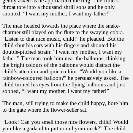
gently asked as he approached the ring. The child’s
throat tore into a thousand shrill sobs and he only
shouted: “I want my mother, I want my father!”
The man headed towards the place where the snake-
charmer still played on the flute to the swaying cobra.
“Listen to that nice music, child!” he pleaded. But the
child shut his ears with his fingers and shouted his
double-pitched strain: “I want my mother, I want my
father!” The man took him near the balloons, thinking
the bright colours of the balloons would distract the
child’s attention and quieten him. “Would you like a
rainbow-coloured balloon?” he persuasively asked. The
child turned his eyes from the flying balloons and just
sobbed, “I want my mother, I want my father!”
The man, still trying to make the child happy, bore him
to the gate where the flower-seller sat.
“Look! Can you smell those nice flowers, child! Would
you like a garland to put round your neck?” The child