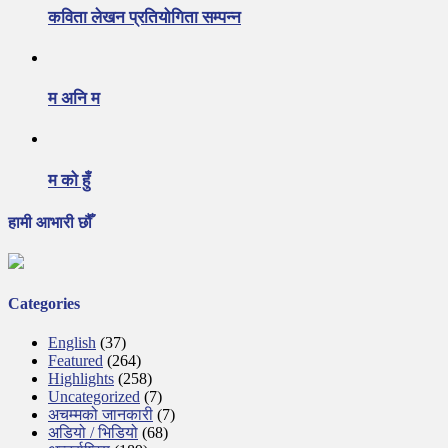
कविता लेखन प्रतियोगिता सम्पन्न
म अनि म
म को हुँ
हामी आभारी छौँ
Categories
English
(37)
Featured
(264)
Highlights
(258)
Uncategorized
(7)
अचम्मको जानकारी
(7)
अडियो / भिडियो
(68)