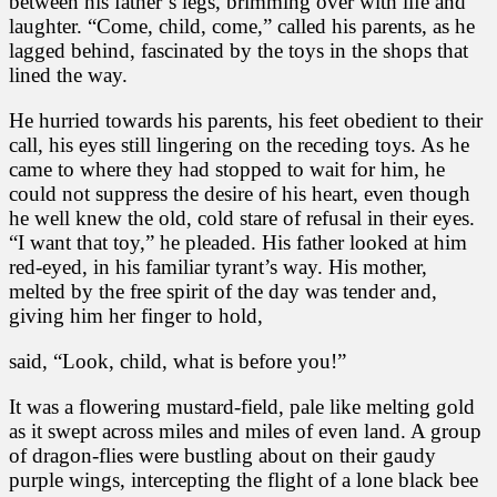
between his father’s legs, brimming over with life and
laughter. “Come, child, come,” called his parents, as he
lagged behind, fascinated by the toys in the shops that
lined the way.
He hurried towards his parents, his feet obedient to their
call, his eyes still lingering on the receding toys. As he
came to where they had stopped to wait for him, he
could not suppress the desire of his heart, even though
he well knew the old, cold stare of refusal in their eyes.
“I want that toy,” he pleaded. His father looked at him
red-eyed, in his familiar tyrant’s way. His mother,
melted by the free spirit of the day was tender and,
giving him her finger to hold,
said, “Look, child, what is before you!”
It was a flowering mustard-field, pale like melting gold
as it swept across miles and miles of even land. A group
of dragon-flies were bustling about on their gaudy
purple wings, intercepting the flight of a lone black bee