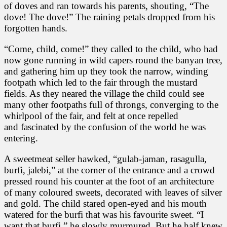
of doves and ran towards his parents, shouting, “The
dove! The dove!” The raining petals dropped from his
forgotten hands.
“Come, child, come!” they called to the child, who had
now gone running in wild capers round the banyan tree,
and gathering him up they took the narrow, winding
footpath which led to the fair through the mustard
fields. As they neared the village the child could see
many other footpaths full of throngs, converging to the
whirlpool of the fair, and felt at once repelled
and fascinated by the confusion of the world he was
entering.
A sweetmeat seller hawked, “gulab-jaman, rasagulla,
burfi, jalebi,” at the corner of the entrance and a crowd
pressed round his counter at the foot of an architecture
of many coloured sweets, decorated with leaves of silver
and gold. The child stared open-eyed and his mouth
watered for the burfi that was his favourite sweet. “I
want that burfi,” he slowly murmured. But he half knew