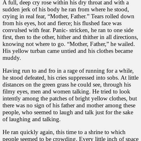
A full, deep cry rose within his dry throat and with a
sudden jerk of his body he ran from where he stood,
crying in real fear, “Mother, Father.” Tears rolled down
from his eyes, hot and fierce; his flushed face was
convulsed with fear. Panic- stricken, he ran to one side
first, then to the other, hither and thither in all directions,
knowing not where to go. “Mother, Father,” he wailed.
His yellow turban came untied and his clothes became
muddy.
Having run to and fro in a rage of running for a while,
he stood defeated, his cries suppressed into sobs. At little
distances on the green grass he could see, through his
filmy eyes, men and women talking. He tried to look
intently among the patches of bright yellow clothes, but
there was no sign of his father and mother among these
people, who seemed to laugh and talk just for the sake
of laughing and talking.
He ran quickly again, this time to a shrine to which
people seemed to be crowding. Every little inch of space