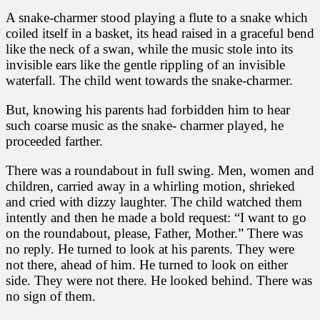
A snake-charmer stood playing a flute to a snake which
coiled itself in a basket, its head raised in a graceful bend
like the neck of a swan, while the music stole into its
invisible ears like the gentle rippling of an invisible
waterfall. The child went towards the snake-charmer.
But, knowing his parents had forbidden him to hear
such coarse music as the snake- charmer played, he
proceeded farther.
There was a roundabout in full swing. Men, women and
children, carried away in a whirling motion, shrieked
and cried with dizzy laughter. The child watched them
intently and then he made a bold request: “I want to go
on the roundabout, please, Father, Mother.” There was
no reply. He turned to look at his parents. They were
not there, ahead of him. He turned to look on either
side. They were not there. He looked behind. There was
no sign of them.