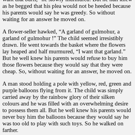
as he begged that his plea would not be heeded because
his parents would say he was greedy. So without
waiting for an answer he moved on.
A flower-seller hawked, “A garland of gulmohur, a
garland of gulmohur !” The child seemed irresistibly
drawn. He went towards the basket where the flowers
lay heaped and half murmured, “I want that garland.”
But he well knew his parents would refuse to buy him
those flowers because they would say that they were
cheap. So, without waiting for an answer, he moved on.
A man stood holding a pole with yellow, red, green and
purple balloons flying from it. The child was simply
carried away by the rainbow glory of their silken
colours and he was filled with an overwhelming desire
to possess them all. But he well knew his parents would
never buy him the balloons because they would say he
was too old to play with such toys. So he walked on
farther.