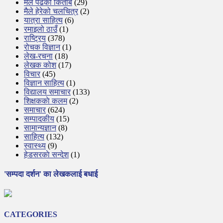
मैले पढेको किताब
(29)
मैले हेरेको चलचित्र
(2)
यात्रा साहित्य
(6)
रमाइलो ठाउँ
(1)
राष्ट्रिय
(378)
रोचक विज्ञान
(1)
लेख-रचना
(18)
लेखक कोश
(17)
विचार
(45)
विज्ञान साहित्य
(1)
विद्यालय समाचार
(133)
शिक्षककाे कलम
(2)
समाचार
(624)
सम्पादकीय
(15)
सामान्यज्ञान
(8)
साहित्य
(132)
स्वास्थ्य
(9)
हेडसरकाे सन्देश
(1)
'सम्पदा दर्शन' का लेखकलाई बधाई
CATEGORIES