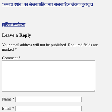
‘सम्पदा दर्शन’ का लेखकसहित चार बालसाहित्य लेखक पुरस्कृत
हार्दिक समवेदना
Leave a Reply
Your email address will not be published.
Required fields are
marked
*
Comment
*
Name
*
Email
*