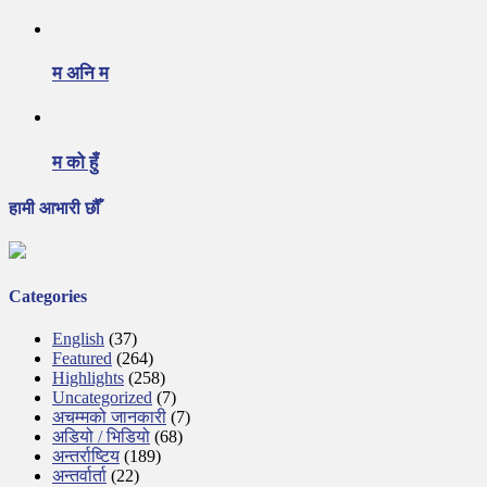
म अनि म
म को हुँ
हामी आभारी छौँ
Categories
English
(37)
Featured
(264)
Highlights
(258)
Uncategorized
(7)
अचम्मको जानकारी
(7)
अडियो / भिडियो
(68)
अन्तर्राष्टिय
(189)
अन्तर्वार्ता
(22)