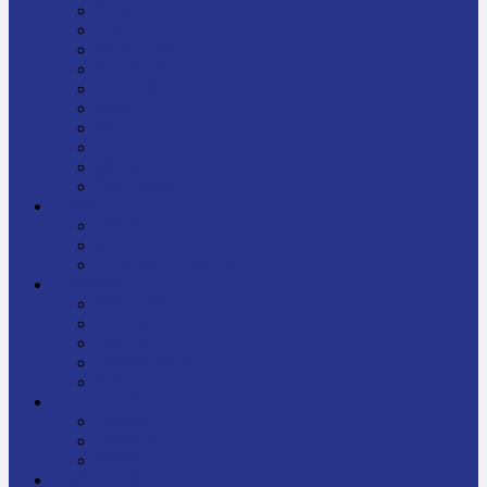
निबन्ध
जीवनी
प्रेरक प्रसङ्ग
मेरो बाल्यकाल
यात्रा साहित्य
कविता
गीत
गजल
चुट्किला
किशोर साहित्य
विचार
अन्तर्वार्ता
लेख-रचना
मेरो नेपालप्रति मलाई गर्व छ
ज्ञानविज्ञान
विज्ञान साहित्य
रोचक विज्ञान
सामान्यज्ञान
अचम्मको जानकारी
स्वास्थ्य
बजारमा नयाँ
बालपुस्तक
रमाइलो ठाउँ
चलचित्र
अडियो / भिडियो