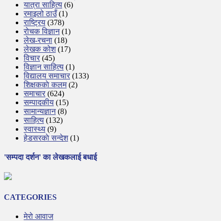
यात्रा साहित्य
(6)
रमाइलो ठाउँ
(1)
राष्ट्रिय
(378)
रोचक विज्ञान
(1)
लेख-रचना
(18)
लेखक कोश
(17)
विचार
(45)
विज्ञान साहित्य
(1)
विद्यालय समाचार
(133)
शिक्षककाे कलम
(2)
समाचार
(624)
सम्पादकीय
(15)
सामान्यज्ञान
(8)
साहित्य
(132)
स्वास्थ्य
(9)
हेडसरकाे सन्देश
(1)
'सम्पदा दर्शन' का लेखकलाई बधाई
CATEGORIES
मेरो आवाज