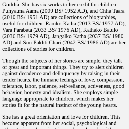
Gorkha. She has six works to her credit for children.
Punyatma Aama (2009 BS/ 1952 AD), and Chha Taara
(2010 BS/ 1951 AD) are collections of biographies,
useful for children. Ramko Katha (2013 BS/ 1957 AD),
Vara Parabata (2033 BS/ 1976 AD), Kathako Batulo
(2036 BS/ 1979 AD), Jangalko Katha (2037 BS/ 1980
AD) and Sun Pakhti Chari (2042 BS/ 1986 AD) are her
collections of stories for children.
Though the subjects of her stories are simple, they talk
of great and important things. They try to alert children
against decadence and delinquency by raising in their
tender hearts, the humane feelings of love, compassion,
tolerance, labor, patience, self-reliance, activeness, good
behavior, honesty and idealism. She employs simple
language appropriate to children, which makes her
stories fit for the natural instinct of the young hearts.
She has a great orientation and love for children. This
become apparent from her social, psychological and