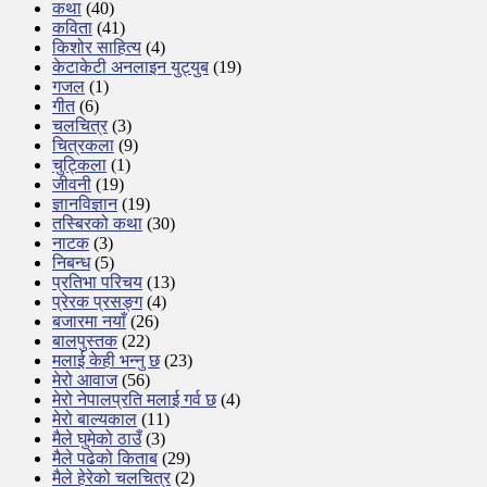
कथा
(40)
कविता
(41)
किशोर साहित्य
(4)
केटाकेटी अनलाइन युट्युब
(19)
गजल
(1)
गीत
(6)
चलचित्र
(3)
चित्रकला
(9)
चुट्किला
(1)
जीवनी
(19)
ज्ञानविज्ञान
(19)
तस्बिरको कथा
(30)
नाटक
(3)
निबन्ध
(5)
प्रतिभा परिचय
(13)
प्रेरक प्रसङ्ग
(4)
बजारमा नयाँ
(26)
बालपुस्तक
(22)
मलाई केही भन्नु छ
(23)
मेरो आवाज
(56)
मेरो नेपालप्रति मलाई गर्व छ
(4)
मेरो बाल्यकाल
(11)
मैले घुमेको ठाउँ
(3)
मैले पढेको किताब
(29)
मैले हेरेको चलचित्र
(2)