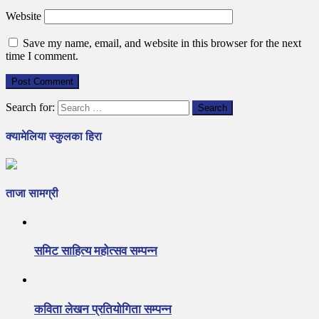
Website
Save my name, email, and website in this browser for the next
time I comment.
Search for:
क्यामेलिया स्कुलका हिरा
ताजा सामग्री
समिट साहित्य महोत्सव सम्पन्न
कविता लेखन प्रतियोगिता सम्पन्न