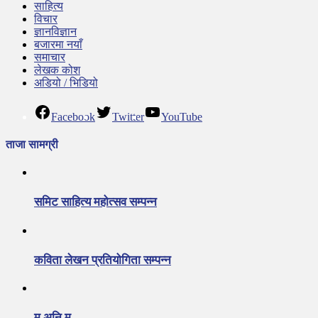
साहित्य
विचार
ज्ञानविज्ञान
बजारमा नयाँ
समाचार
लेखक कोश
अडियो / भिडियो
Facebook
Twitter
YouTube
ताजा सामग्री
समिट साहित्य महोत्सव सम्पन्न
कविता लेखन प्रतियोगिता सम्पन्न
म अनि म