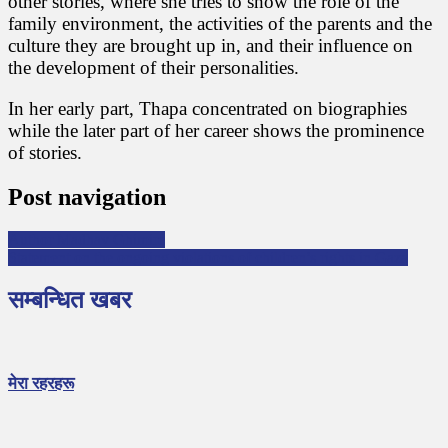
other stories, where she tries to show the role of the
family environment, the activities of the parents and the
culture they are brought up in, and their influence on
the development of their personalities.
In her early part, Thapa concentrated on biographies
while the later part of her career shows the prominence
of stories.
Post navigation
Author Madhav Ghimire
Statement on the ongoing violations of children’s rights in Gaza
सम्बन्धित खबर
मेरा रहरहरू