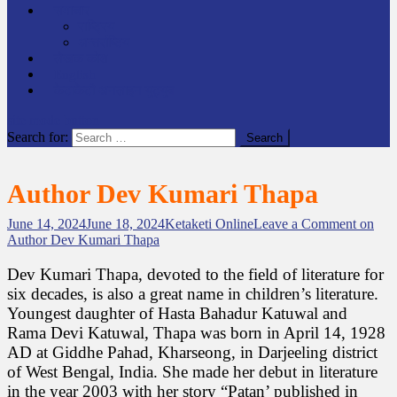
समाचार
राष्ट्रिय
अन्तर्राष्टिय
लेखक कोश
English
केटाकेटी अनलाइन युट्युब
site mode button
Search for:
Author Dev Kumari Thapa
June 14, 2024
June 18, 2024
Ketaketi Online
Leave a Comment
on
Author Dev Kumari Thapa
Dev Kumari Thapa, devoted to the field of literature for
six decades, is also a great name in children’s literature.
Youngest daughter of Hasta Bahadur Katuwal and
Rama Devi Katuwal, Thapa was born in April 14, 1928
AD at Giddhe Pahad, Kharseong, in Darjeeling district
of West Bengal, India. She made her debut in literature
in the year 2003 with her story “Patan’ published in