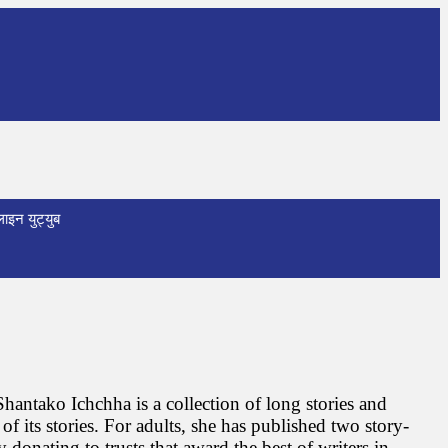
ाइन युट्युब
hantako Ichchha is a collection of long stories and
f its stories. For adults, she has published two story-
donating to trusts that award the best of writers in