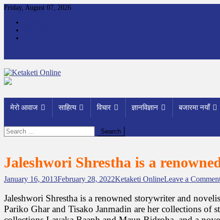
Skip
Friday, August 07, 2026
to
हाम्रोबारे
content
विज्ञापनको लागि सम्पर्क
सम्पादकीय
Ketaketi Online
First Nepali Online Magazine For Children
मेरो आवाज
साहित्य
विचार
ज्ञानविज्ञान
बजारमा नयाँ
site mode button
Search
for:
Jaleshwori Shrestha is a renowned
January 16, 2013
February 28, 2022
Ketaketi Online
Leave a Commen
Jaleshwori Shrestha is a renowned storywriter and novelis
Pariko Ghar and Tisako Janmadin are her collections of stor
collections Lavaka Baaph and Maun Bidroha, and a novel ti