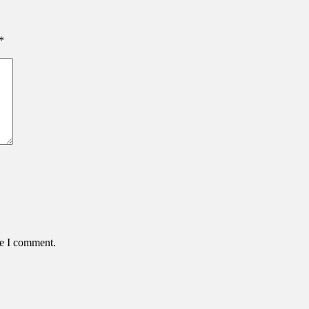
*
me I comment.