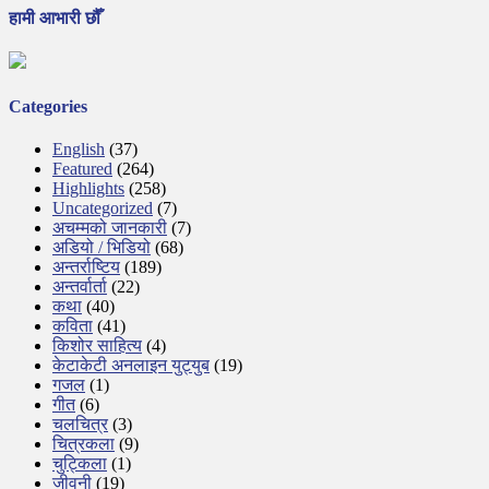
हामी आभारी छौँ
Categories
English
(37)
Featured
(264)
Highlights
(258)
Uncategorized
(7)
अचम्मको जानकारी
(7)
अडियो / भिडियो
(68)
अन्तर्राष्टिय
(189)
अन्तर्वार्ता
(22)
कथा
(40)
कविता
(41)
किशोर साहित्य
(4)
केटाकेटी अनलाइन युट्युब
(19)
गजल
(1)
गीत
(6)
चलचित्र
(3)
चित्रकला
(9)
चुट्किला
(1)
जीवनी
(19)