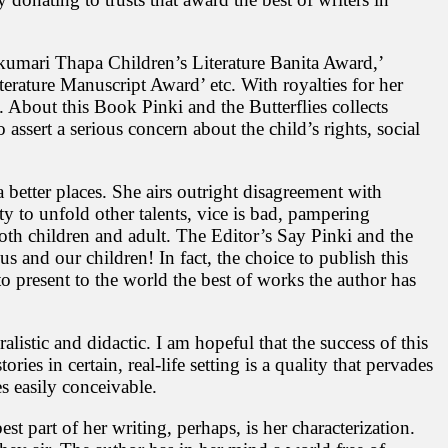
umari Thapa Children’s Literature Banita Award,’
rature Manuscript Award’ etc. With royalties for her
. About this Book Pinki and the Butterflies collects
to assert a serious concern about the child’s rights, social
 better places. She airs outright disagreement with
ty to unfold other talents, vice is bad, pampering
oth children and adult. The Editor’s Say Pinki and the
s and our children! In fact, the choice to publish this
to present to the world the best of works the author has
alistic and didactic. I am hopeful that the success of this
ries in certain, real-life setting is a quality that pervades
es easily conceivable.
 part of her writing, perhaps, is her characterization.