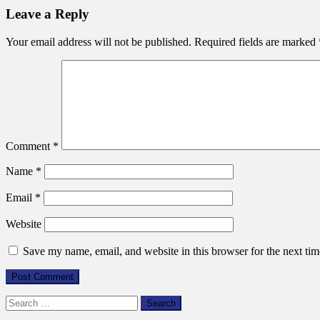
Leave a Reply
n
Your email address will not be published.
Required fields are marked
Comment
*
Name
*
Email
*
Website
Save my name, email, and website in this browser for the next ti
Search
for: