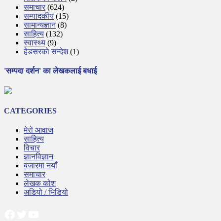
समाचार
(624)
सम्पादकीय
(15)
सामान्यज्ञान
(8)
साहित्य
(132)
स्वास्थ्य
(9)
हेडसरकाे सन्देश
(1)
'सम्पदा दर्शन' का लेखकलाई बधाई
CATEGORIES
मेरो आवाज
साहित्य
विचार
ज्ञानविज्ञान
बजारमा नयाँ
समाचार
लेखक कोश
अडियो / भिडियो
Facebook
Twitter
YouTube