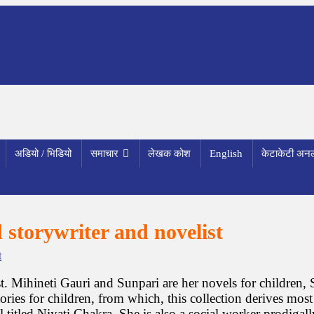
अडियो / भिडियो
समाचार
लेखक कोश
English
केटाकेटी अनल
 storywriter and novelist
o
t
n
J
t. Mihineti Gauri and Sunpari are her novels for children, S
a
ies for children, from which, this collection derives most o
l
tled Niyati Chakra. She is also a social worker prodigally 