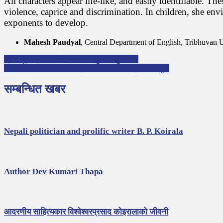
All characters appear life-like, and easily identifiable. T
violence, caprice and discrimination. In children, she env
exponents to develop.
Mahesh Paudyal
, Central Department of English, Tribhuvan U
P
प्रथम हुने प्रतिभालाई एक डोको पुस्तक पुरस्कार
नेपाली बालसाहित्यका चौध कृति मराठी भाषामा प्रकाशित हुने
o
s
सम्बन्धित खबर
t
n
a
Nepali politician and prolific writer B. P. Koirala
v
i
g
Author Dev Kumari Thapa
a
t
i
आदरणीय साहित्यकार विश्वेश्वरप्रसाद कोइरालाको जीवनी
o