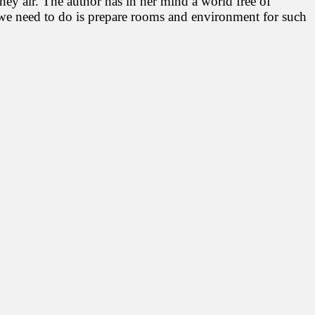
 they air. The author has in her mind a world free of
ll we need to do is prepare rooms and environment for such