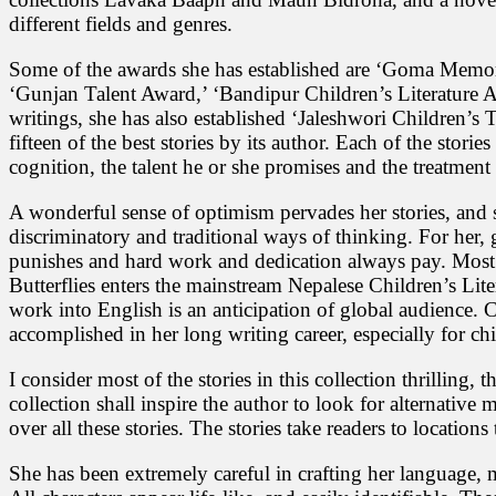
different fields and genres.
Some of the awards she has established are ‘Goma Memor
‘Gunjan Talent Award,’ ‘Bandipur Children’s Literature 
writings, she has also established ‘Jaleshwori Children’s 
fifteen of the best stories by its author. Each of the stories
cognition, the talent he or she promises and the treatmen
A wonderful sense of optimism pervades her stories, and s
discriminatory and traditional ways of thinking. For her, 
punishes and hard work and dedication always pay. Most of
Butterflies enters the mainstream Nepalese Children’s Lite
work into English is an anticipation of global audience. C
accomplished in her long writing career, especially for chi
I consider most of the stories in this collection thrilling
collection shall inspire the author to look for alternative m
over all these stories. The stories take readers to location
She has been extremely careful in crafting her language, 