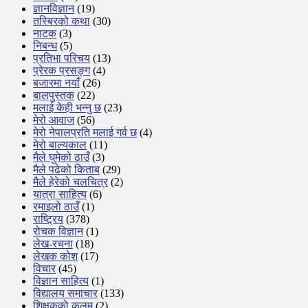
ज्ञानविज्ञान
(19)
तस्बिरको कथा
(30)
नाटक
(3)
निबन्ध
(5)
प्रतिभा परिचय
(13)
प्रेरक प्रसङ्ग
(4)
बजारमा नयाँ
(26)
बालपुस्तक
(22)
मलाई केही भन्नु छ
(23)
मेरो आवाज
(56)
मेरो नेपालप्रति मलाई गर्व छ
(4)
मेरो बाल्यकाल
(11)
मैले घुमेको ठाउँ
(3)
मैले पढेको किताब
(29)
मैले हेरेको चलचित्र
(2)
यात्रा साहित्य
(6)
रमाइलो ठाउँ
(1)
राष्ट्रिय
(378)
रोचक विज्ञान
(1)
लेख-रचना
(18)
लेखक कोश
(17)
विचार
(45)
विज्ञान साहित्य
(1)
विद्यालय समाचार
(133)
शिक्षककाे कलम
(2)