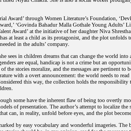
e
s
h
w
ial Award’ through Women Literature’s Foundation, ‘Devk
o
Award,’ ‘Govinda Bahadur Malla Gothale Young Adults’ Lite
r
Talent Award’ at the initiative of her daughter Niva Shrestha
i
 has at least a child as its protagonist, and the plot unfolds 
S
t needed in the adults’ company.
h
r
e
he sees in children dreams that can change the world into a
s
genders are equal, handicap is not a crime but an opportuni
t
 the stories moralize, and the messages are pertinent to b
h
rature with a overt announcement: the world needs to read u
a
i
onsidered this way, the collection holds the responsibility 
s
ldren.
a
r
, though some have the inherent flaw of being too overtly mor
e
odels of presentation. The author’s attempt to localize the sto
n
o
s that can, in reality, unfold before eyes, and the plot becom
w
n
marked by easy vocabulary and wonderful imageries. The best
e