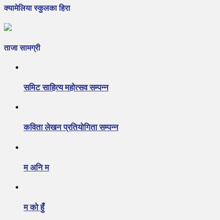
क्यामेलिया स्कुलका हिरा
ताजा सामग्री
समिट साहित्य महोत्सव सम्पन्न
कविता लेखन प्रतियोगिता सम्पन्न
म अनि म
म को हुँ