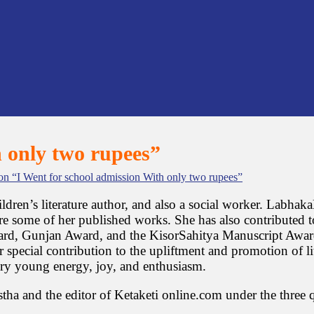
h only two rupees”
n “I Went for school admission With only two rupees”
hildren’s literature author, and also a social worker. Labh
re some of her published works. She has also contributed to
, Gunjan Award, and the KisorSahitya Manuscript Award. A
special contribution to the upliftment and promotion of lite
very young energy, joy, and enthusiasm.
tha and the editor of Ketaketi online.com under the three 