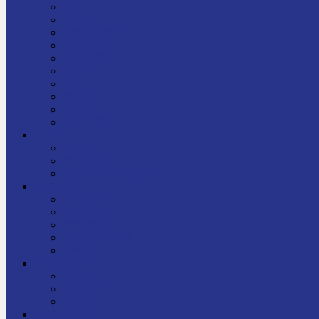
निबन्ध
जीवनी
प्रेरक प्रसङ्ग
मेरो बाल्यकाल
यात्रा साहित्य
कविता
गीत
गजल
चुट्किला
किशोर साहित्य
विचार
अन्तर्वार्ता
लेख-रचना
मेरो नेपालप्रति मलाई गर्व छ
ज्ञानविज्ञान
विज्ञान साहित्य
रोचक विज्ञान
सामान्यज्ञान
अचम्मको जानकारी
स्वास्थ्य
बजारमा नयाँ
बालपुस्तक
रमाइलो ठाउँ
चलचित्र
अडियो / भिडियो