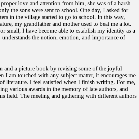
 proper love and attention from him, she was of a harsh
only the sons were sent to school. One day, I asked for
rs in the village started to go to school. In this way,
nature, my grandfather and mother used to beat me a lot.
or small, I have become able to establish my identity as a
so understands the notion, emotion, and importance of
ion and a picture book by revising some of the joyful
when I am touched with any subject matter, it encourages me
literature. I feel satisfied when I finish writing. For me,
ishing various awards in the memory of late authors, and
this field. The meeting and gathering with different authors