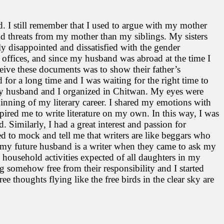
od. I still remember that I used to argue with my mother
 threats from my mother than my siblings. My sisters
lly disappointed and dissatisfied with the gender
 offices, and since my husband was abroad at the time I
ceive these documents was to show their father’s
for a long time and I was waiting for the right time to
t my husband and I organized in Chitwan. My eyes were
ginning of my literary career. I shared my emotions with
nspired me to write literature on my own. In this way, I was
 Similarly, I had a great interest and passion for
sed to mock and tell me that writers are like beggars who
 my future husband is a writer when they came to ask my
e household activities expected of all daughters in my
g somehow free from their responsibility and I started
ree thoughts flying like the free birds in the clear sky are