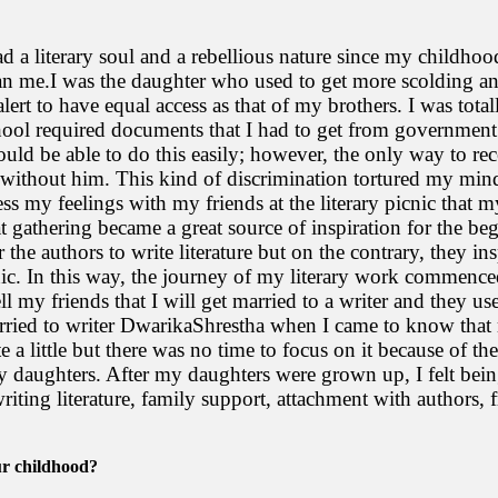
ad a literary soul and a rebellious nature since my childho
 me.I was the daughter who used to get more scolding and
lert to have equal access as that of my brothers. I was tota
hool required documents that I had to get from government
ould be able to do this easily; however, the only way to re
k without him. This kind of discrimination tortured my mind 
ss my feelings with my friends at the literary picnic tha
t gathering became a great source of inspiration for the be
r the authors to write literature but on the contrary, they i
nic. In this way, the journey of my literary work commenced.
ll my friends that I will get married to a writer and they u
arried to writer DwarikaShrestha when I came to know that
 a little but there was no time to focus on it because of th
my daughters. After my daughters were grown up, I felt bein
writing literature, family support, attachment with authors, f
ur childhood?