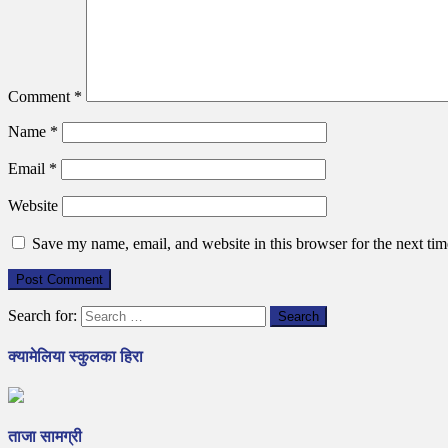
Comment
*
Name
*
Email
*
Website
Save my name, email, and website in this browser for the next ti
Search for:
क्यामेलिया स्कुलका हिरा
ताजा सामग्री