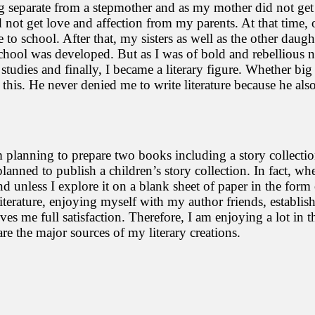
ng separate from a stepmother and as my mother did not get
 not get love and affection from my parents. At that time, 
 school. After that, my sisters as well as the other daughte
 school was developed. But as I was of bold and rebellious 
udies and finally, I became a literary figure. Whether big 
 this. He never denied me to write literature because he al
 am planning to prepare two books including a story collect
planned to publish a children’s story collection. In fact, 
unless I explore it on a blank sheet of paper in the form of 
g literature, enjoying myself with my author friends, establ
gives me full satisfaction. Therefore, I am enjoying a lot in 
re the major sources of my literary creations.