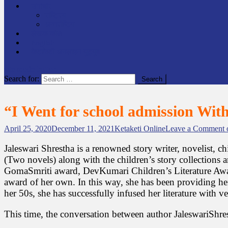
समाचार
राष्ट्रिय
अन्तर्राष्टिय
लेखक कोश
English
केटाकेटी अनलाइन युट्युब
site mode button
Search for:
“I Went for school admission Wit
April 25, 2020
December 11, 2021
Ketaketi Online
Leave a Comment
o
Jaleswari Shrestha is a renowned story writer, novelist, c
(Two novels) along with the children’s story collections a
GomaSmriti award, DevKumari Children’s Literature Award
award of her own. In this way, she has been providing her 
her 50s, she has successfully infused her literature with 
This time, the conversation between author JaleswariShres