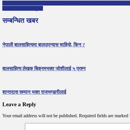
3 children’s story collections by Author Kartikeya published in Braille
लेखरचना पठाउन अनुरोध
सम्बन्धित खबर
नेपाली बालसाहित्यमा बालउपन्यास चाहियो, किन ?
बालसाहित्य लेखक बिक्रमभक्त जोशीलाई ५ प्रश्न
शान्तदास सम्मान भक्त राजभण्डारीलाई
Leave a Reply
Your email address will not be published.
Required fields are marked