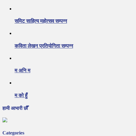
समिट साहित्य महोत्सव सम्पन्न
कविता लेखन प्रतियोगिता सम्पन्न
म अनि म
म को हुँ
हामी आभारी छौँ
Categories