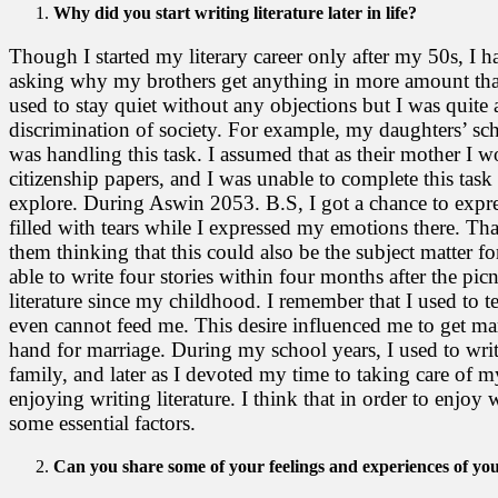
Why did you start writing literature later in life?
Though I started my literary career only after my 50s, I h
asking why my brothers get anything in more amount than
used to stay quiet without any objections but I was quite a
discrimination of society. For example, my daughters’ sc
was handling this task. I assumed that as their mother I w
citizenship papers, and I was unable to complete this tas
explore. During Aswin 2053. B.S, I got a chance to expre
filled with tears while I expressed my emotions there. Tha
them thinking that this could also be the subject matter fo
able to write four stories within four months after the pic
literature since my childhood. I remember that I used to te
even cannot feed me. This desire influenced me to get m
hand for marriage. During my school years, I used to write
family, and later as I devoted my time to taking care of 
enjoying writing literature. I think that in order to enjoy 
some essential factors.
Can you share some of your feelings and experiences of yo