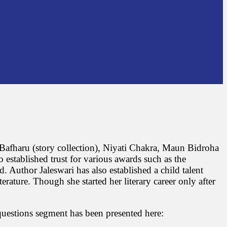
akaBafharu (story collection), Niyati Chakra, Maun Bidroha
 established trust for various awards such as the
uthor Jaleswari has also established a child talent
rature. Though she started her literary career only after
questions segment has been presented here: