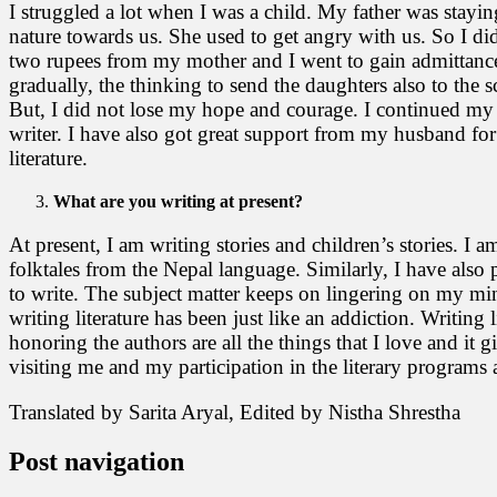
I struggled a lot when I was a child. My father was stayi
nature towards us. She used to get angry with us. So I did
two rupees from my mother and I went to gain admittance to
gradually, the thinking to send the daughters also to the
But, I did not lose my hope and courage. I continued my st
writer. I have also got great support from my husband for
literature.
What are you writing at present?
At present, I am writing stories and children’s stories. I
folktales from the Nepal language. Similarly, I have also 
to write. The subject matter keeps on lingering on my mind 
writing literature has been just like an addiction. Writin
honoring the authors are all the things that I love and it 
visiting me and my participation in the literary programs a
Translated by Sarita Aryal, Edited by Nistha Shrestha
Post navigation