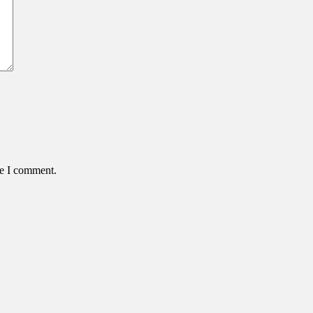
me I comment.